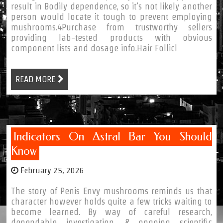
result in Bodily dependence, so it’s not likely another
person would locate it tough to prevent employing
mushrooms.4Purchase from trustworthy sellers
providing lab-tested products with obvious
component lists and dosage info.Hair Follicl
READ MORE
Indicators On Astral Bar You Should
Know
February 25, 2026
The story of Penis Envy mushrooms reminds us that
character however holds quite a few tricks waiting to
become learned. By way of careful research,
dependable investigation, & ongoing scientific