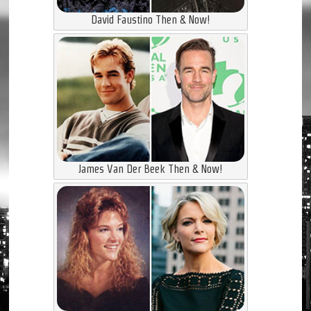
David Faustino Then & Now!
James Van Der Beek Then & Now!