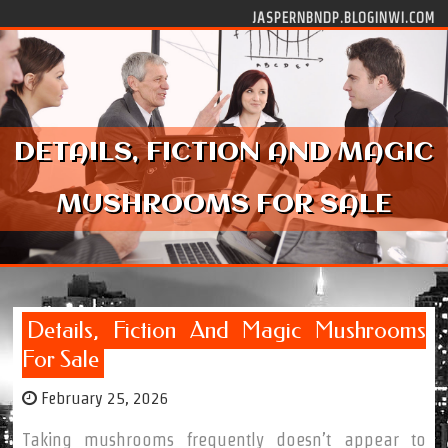
Skip to content
JASPERNBNDP.BLOGINWI.COM
DETAILS, FICTION AND MAGIC
MUSHROOMS FOR SALE
Details, Fiction And Magic Mushrooms
For Sale
February 25, 2026
Taking mushrooms frequently doesn’t appear to