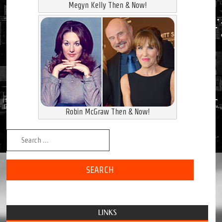
Megyn Kelly Then & Now!
Robin McGraw Then & Now!
Search for:
LINKS