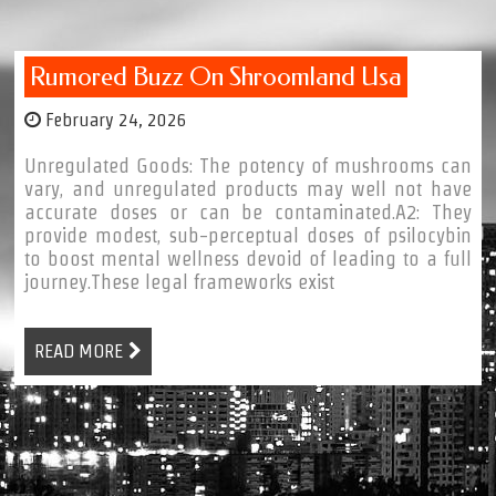
Rumored Buzz On Shroomland Usa
February 24, 2026
Unregulated Goods: The potency of mushrooms can
vary, and unregulated products may well not have
accurate doses or can be contaminated.A2: They
provide modest, sub-perceptual doses of psilocybin
to boost mental wellness devoid of leading to a full
journey.These legal frameworks exist
READ MORE