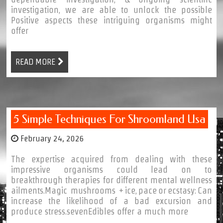
investigation, we are able to unlock the possible
Positive aspects these intriguing organisms might
offer
READ MORE
5 Simple Techniques For Shroomland Usa
February 24, 2026
The expertise acquired from dealing with these
impressive organisms could lead on to
breakthrough therapies for different mental wellness
ailments.Magic mushrooms + ice, pace or ecstasy: Can
increase the likelihood of a bad excursion and
produce stress.sevenEdibles offer a much more