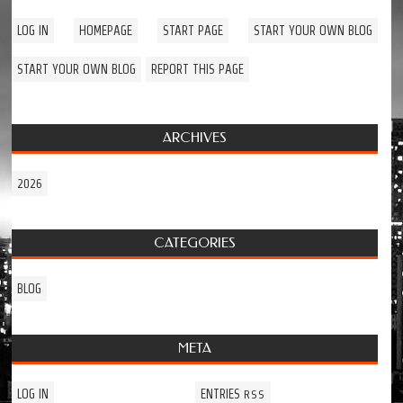
LOG IN
HOMEPAGE
START PAGE
START YOUR OWN BLOG
START YOUR OWN BLOG
REPORT THIS PAGE
ARCHIVES
2026
CATEGORIES
BLOG
META
LOG IN
ENTRIES
RSS