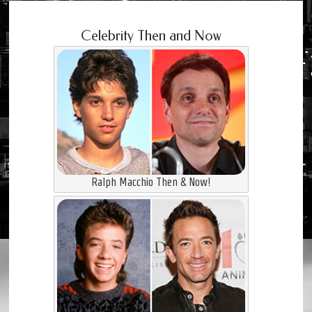
Celebrity Then and Now
Ralph Macchio Then & Now!