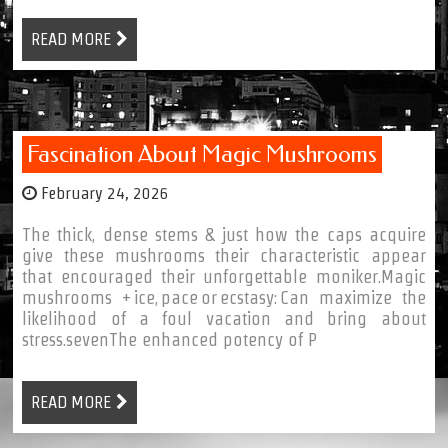
READ MORE
Fascination About Magic Mushrooms
February 24, 2026
The thick, dense stems & just how the caps acquire
give these mushrooms their characteristic appear
that encouraged their unforgettable moniker.Magic
mushrooms + ice, pace or ecstasy: Can maximize the
likelihood of a foul vacation and bring about
stress.sevenThe enhanced potency of P
READ MORE